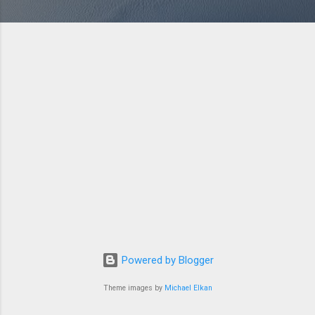
Powered by Blogger
Theme images by
Michael Elkan